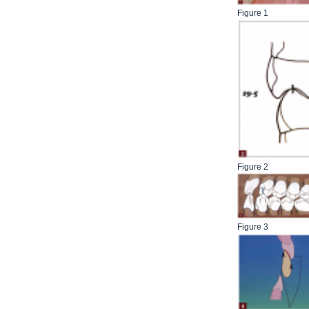
Figure 1
Figure 2
Figure 3