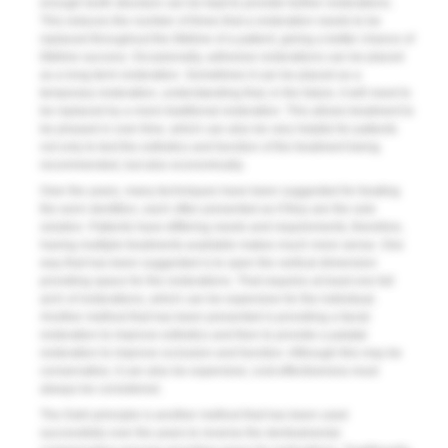
enough tooth structure can be kept to provide further restorations.
This reduces the number of times that a restoration needs to be
replaced throughout the lifetime of a patient, giving a better chance of
lifetime success. Occasionally, adhesive restorations can be placed
as a long-term restoration. Sometimes it can be placed as a
temporary restoration, understanding that, in the future, it will need to
be replaced by a more traditional restoration. This allows treatment to
be phased in over time, which can also be very helpful for patients
not only to test the esthetics and function of the treatment being
recommended, but also economically.
Over the years, many techniques have been suggested for treating
the worn dentition, each often presented as if they are the sole
solution. Patients have differing needs and requirements; therefore,
having multiple treatments available makes much more sense. One
way that has been suggested is to open the vertical dimension
providing space for the restorations. That requires at least one full
arch of restorations, which can be expensive for the individual.
Another method that has been presented is providing a facial
restoration to improve esthetics and then to provide a palatal
restoration to improve occlusion and function. Although this may be
conservative, it can also be expensive; cost-effectiveness must
always be considered.
The Dahl principle is another method that has been used
successfully over the years to reverse the dentoalveolar