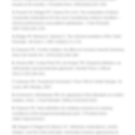
results at 30 months.
J Prosthet Dent
. 2000;83(3):287-293.
3.
Poyser NJ, Briggs PF, Chana HS, et al. The evaluation of direct
composite restorations for the worn mandibular anterior dentition –
clinical performance and patient satisfaction.
J Oral Rehabil
.
2007;34(5):361-376.
4.
Briggs PF, Bishop K, Djemal S. The clinical evolution of the ‘Dahl
Principle.’
Br Dent J
. 1997;183(5):171-176.
5.
Dawson PE. Centric relation. Its effect on occluso-muscle harmony.
Dent Clin North Am
. 1979;23(2):169-180.
6.
Seixas MR, Costa-Pinto RA, de Araújo TM. Gingival esthetics: an
orthodontic and periodontal approach.
Dental Press J Othod
.
2012;17(5):190-201.
7.
Dawson PE.
Functional Occlusion: From TMJ to Smile Design
. St.
Louis, MO: Mosby; 2007.
8.
Keshvad A, Winstanley RB. An appraisal of the literature on centric
relation. Part I.
J Oral Rehabil
. 2000;27(10):823-833.
9.
Dawson PE. New definition for relating occlusion to varying
conditions of the temporomandibular joint.
J Prosthet Dent
.
1995;74(6):619-627.
10.
Magne P, Magne M, Belser UC. Adhesive restorations, centric
relation, and the Dahl principle: minimally invasive approaches to