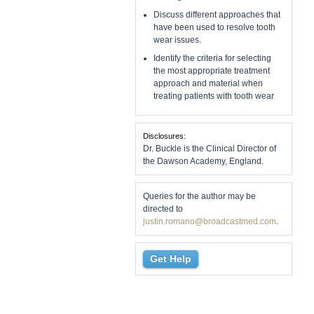
Discuss different approaches that
have been used to resolve tooth
wear issues.
Identify the criteria for selecting
the most appropriate treatment
approach and material when
treating patients with tooth wear
Disclosures:
Dr. Buckle is the Clinical Director of
the Dawson Academy, England.
Queries for the author may be
directed to
justin.romano@broadcastmed.com
.
Get Help