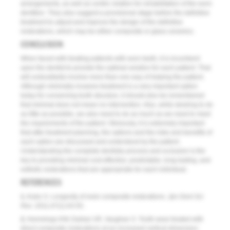
arrangements, as well as centric relation for rehabilitation of the worn
dentition. They also suggest a provisional stage before the definitive
treatment to adjust and improve the design of the definitive
restorations, which may be either composite or glass ceramics.
CONCLUSION
When faced with treating patients with worn teeth, it is incumbent
upon the dentist to provide the optimal solution for each patient. That
will undoubtedly involve more than one way of helping the patient.
Although minimally invasive treatment is a very important option
today for conserving tooth structure, it should also be remembered
that minimal does not mean no intervention. Also, while desiring to do
as little as possible, we also need to do as much as we need to meet
the requirements of the patient. Obviously, it is extremely important
that after treatment planning, the options and the risks and benefits of
each option are discussed and understood by the patient.
Understanding the complete dentistry process and occlusion is the
key to providing minimal cost-effective, predictable, long-lasting, and
esthetic restorations that are appropriate for each individual.
REFERENCES
1.
Kubo S. Longevity of resin composite restorations.
Jpn Dent Sci
Rev
. 2011;47(1):43-55.
2.
Hemmings KW, Darbar UR, Vaughan S. Tooth wear treated with
direct composite restorations at an increased vertical dimension: