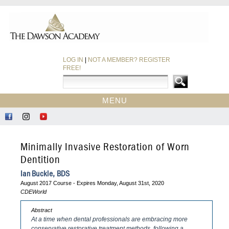
LOG IN
|
NOT A MEMBER? REGISTER
FREE!
MENU
HOME
Like
Follow
Find
CE COURSES
Us
Us
Us
on
on
on
EBOOKS
Minimally Invasive Restoration of Worn
Facebook
Instagram
YouTube
CDEWORLD HOME
Dentition
Ian Buckle, BDS
August 2017 Course - Expires Monday, August 31st, 2020
CDEWorld
Abstract
At a time when dental professionals are embracing more
conservative restorative treatment methods, following a