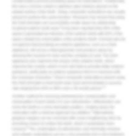
compensatory process providing space for restorations. Traditionally,
this was a chrome cobalt or stainless steel denture placed on the
palatal surface of the teeth. Today, composite restorations are usually
placed to perform the same function. Research has shown that using
the Dahl principle can successfully create space by addressing
4
localized anterior tooth wear.
It has been reported that 40% of the
space is generated by intrusion of the anterior teeth with 60% of the
space created by overeruption of the posterior teeth. It should also be
recognized that providing an anterior appliance, such as a Dahl
appliance, will act as a deprogrammer and produce space by
allowing the muscles to relax and the condyles to seat. The Dahl
appliance also improves the torque of the anterior teeth, which
improves the overjet, which in turn will help to provide better anterior
guidance, particularly an anterior guidance that is in harmony with
4
the envelope of function.
Direct composite restorations placed using
the Dahl principle to treat tooth wear have demonstrated a success
2,3
rate ranging from 94% to 96% over a 30-month period.
Another method for reversing dentoalveolar compensation and
overeruption of worn teeth is to use orthodontics. Orthodontics can
move the teeth to a more favorable position, creating space for
5
restoration with a minimal approach by addition.
Alternatively,
gingival margins can be corrected with crown lengthening, then by
providing crowns to restore the teeth, which is potentially more
6
invasive.
The combination of orthodontics and minimally invasive
and esthetic restorations can be a very powerful tool in the treatment