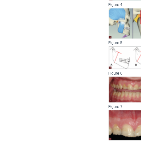
Figure 4
Figure 5
Figure 6
Figure 7