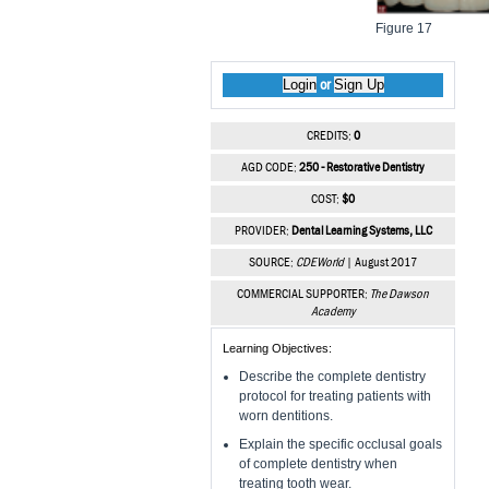
Figure 17
Login
Sign Up
or
CREDITS:
0
AGD CODE:
250 - Restorative Dentistry
COST:
$0
PROVIDER:
Dental Learning Systems, LLC
SOURCE:
CDEWorld
| August 2017
COMMERCIAL SUPPORTER:
The Dawson
Academy
Learning Objectives:
Describe the complete dentistry
protocol for treating patients with
worn dentitions.
Explain the specific occlusal goals
of complete dentistry when
treating tooth wear.