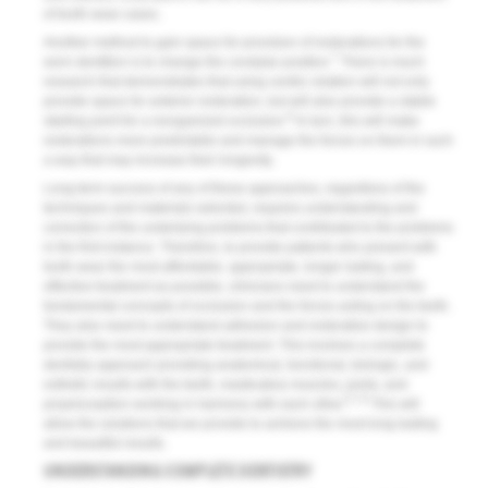
of tooth wear cases.
Another method to gain space for provision of restorations for the
7
worn dentition is to change the condylar position.
There is much
research that demonstrates that using centric relation will not only
provide space for anterior restoration, but will also provide a stable
8
starting point for a reorganized occlusion.
In turn, this will make
restorations more predictable and manage the forces on them in such
a way that may increase their longevity.
Long-term success of any of these approaches, regardless of the
techniques and materials selected, requires understanding and
correction of the underlying problems that contributed to the problems
in the first instance. Therefore, to provide patients who present with
tooth wear the most affordable, appropriate, longer lasting, and
effective treatment as possible, clinicians need to understand the
fundamental concepts of occlusion and the forces acting on the teeth.
They also need to understand adhesion and restorative design to
provide the most appropriate treatment. This involves a complete
dentistry approach providing anatomical, functional, biologic, and
esthetic results with the teeth, masticatory muscles, joints, and
5,7,9
proprioception working in harmony with each other.
This will
allow the solutions that we provide to achieve the most long-lasting
and beautiful results.
UNDERSTANDING COMPLETE DENTISTRY