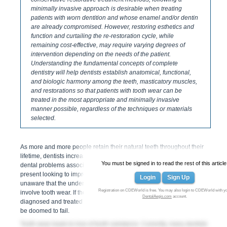
minimally invasive approach is desirable when treating
patients with worn dentition and whose enamel and/or dentin
are already compromised. However, restoring esthetics and
function and curtailing the re-restoration cycle, while
remaining cost-effective, may require varying degrees of
intervention depending on the needs of the patient.
Understanding the fundamental concepts of complete
dentistry will help dentists establish anatomical, functional,
and biologic harmony among the teeth, masticatory muscles,
and restorations so that patients with tooth wear can be
treated in the most appropriate and minimally invasive
manner possible, regardless of the techniques or materials
selected.
As more and more people retain their natural teeth throughout their
lifetime, dentists increasingly encounter patients with numerous
You must be signed in to read the rest of this article
dental problems associated with tooth wear. Often patients will
present looking to improve their smile or with broken restorations,
Login
Sign Up
unaware that the underlying cause is functional issues that may also
Registration on CDEWorld is free. You may also login to CDEWorld with y
involve tooth wear. If these underlying functional issues are not
DentalAegis.com
account.
diagnosed and treated appropriately, any new restorations will also
be doomed to fail.
Tooth wear leads to loss of tooth substance. Currently, many dentists