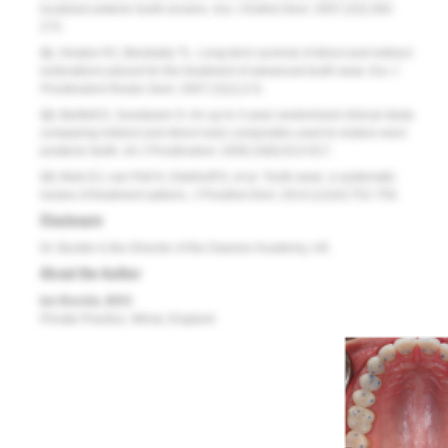
localized anterior tooth erosion.
Eur J Esthet Dent
. 2007;2(3):260-
273.
11.
Smales RJ, Berekally TL. Long-term survival of direct and indirect
restorations placed for the treatment of advanced tooth wear.
Eur J
Prosthodont Restor Dent.
2007;15(1):2-6.
12.
Bartlett D, Sundaram G. An up to 3-year randomized clinical study
comparing indirect and direct resin composites used to restore worn
posterior teeth.
Int J Prosthodont
. 2006;19(6):613-617.
13.
Muts EJ, van Pelt H, Edelhoff D, et al. Tooth wear: a systematic
review of treatment options.
J Prosthet Dent.
2014;112(4):752-759.
Disclosure
Dr. Buckle is the Director of the Dawson Academy, UK.
About the Author
Ian Buckle, BDS
Private Practice, Wirral, England