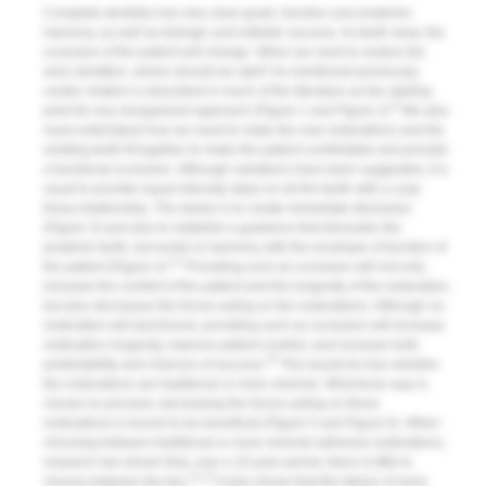
Complete dentistry has very clear goals: function and anatomic
harmony, as well as biologic and esthetic success. As teeth wear, the
occlusion of the patient will change. When we need to restore the
worn dentition, where should we start? As mentioned previously,
centric relation is described in much of the literature as the starting
8
point for any reorganized approach (
Figure 1
and
Figure 2
).
We also
must understand how we need to make the new restorations and the
existing teeth fit together to make the patient comfortable and provide
a functional occlusion. Although variations have been suggested, it is
usual to provide equal intensity stops on all the teeth with a cusp
fossa relationship. The desire is to create immediate disclusion
(
Figure 3
) and also to establish a guidance that discludes the
posterior teeth, but works in harmony with the envelope of function of
4,5
the patient (
Figure 4
).
Providing such an occlusion will not only
increase the comfort of the patient and the longevity of the restoration,
but also decreases the forces acting on the restorations. Although no
restoration will last forever, providing such an occlusion will increase
restoration longevity, improve patient comfort, and increase both
10
predictability and chances of success.
This would be true whether
the restorations are traditional or more minimal. Whichever way is
chosen to proceed, decreasing the forces acting on these
restorations is bound to be beneficial (
Figure 5
and
Figure 6
). When
choosing between traditional or more minimal adhesive restorations,
research has shown that, over a 10-year period, there is little to
11,12
choose between the two.
It also shows that the failure of more