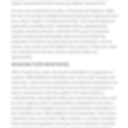
patient, dependent on their needs and esthetic requirements.
It is also very important to be clear on the goals for treatment. Often,
the aim is to provide restorations that will last for the longest period of
time, which in itself is a worthy goal to have. This must be balanced
against the possibility of the restoration failing catastrophically,
possibly requiring extraction. However, if the goal is to keep the
patient looking great with healthy teeth for the rest of their life,
restorations should be provided that are less destructive, but may
require more repair over the lifetime of the patient. In that case, when
the restorations do fail, they may be repaired easily and
appropriately.
RESOLVING TOOTH WEAR ISSUES
Often in tooth wear cases, full mouth rehabilitation is suggested or
required. With traditional restorations, this can be both invasive and
expensive. Using minimal preparation and adhesive restorations can
reduce the amount of tooth structure that needs to be prepared, as
well as reducing the cost to the patient. The patient needs to
understand that, although the initial cost may be reduced, there may
be more ongoing costs in repairing these restorations in the future.
Both practitioner and patient need to understand the implications of
the restorative cycle. With traditional crown preparation, when these
restorations fail, a root canal is often required, or perhaps extraction.
If the amount of preparation necessary can be minimized, hopefully