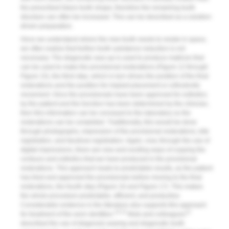
the prescribed future tooth shape; therefore the remaining tooth
structure can often be increased. This can be described as a solution-
driven preparation.
Once we understand where the new tooth needs to reside in space,
we often realize that further tooth substance reduction is not
necessary. The diagnostic wax-up is used to produce matrices that
can be used to make the provisional restorations (
Figure 12
through
Figure 15
), the third step, which in turn drives the position of the final
restorations and the position for implant placement or orthodontic
movement. Once the provisionals have been approved for esthetics
by the patient and the function has been determined by the clinician,
then this information can be conveyed to the laboratory so the
restorations can be completed. Traditionally, this would be done
through photographs, impression of the provisional restorations, bite
registration, and facebow registration. Again, now, through the use of
digital impressions, there are new and exciting ways of copying the
contours and esthetics that we have produced in the provisional
restorations. This approach leads to predictable results, as the patient
has tried and approved the provisionals before moving to the final
restorations, the fourth step (
Figure 16
and
Figure 17
). This makes
the whole procedure predictable, efficient, and productive.
Considerable evidence in the literature also supports this approach
10-13
13
for treatment of the worn dentition.
Muts and colleagues
described the use of diagnosis waxing and diagnostic tooth