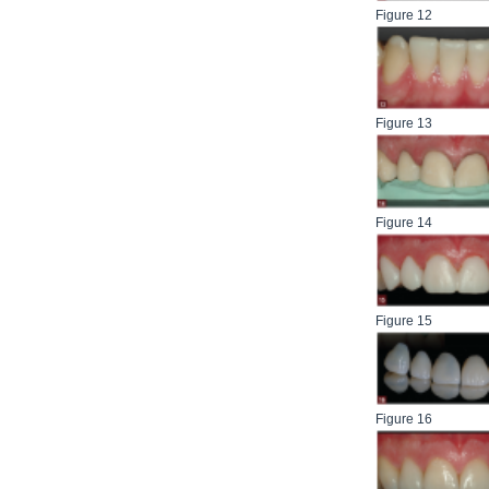
Figure 12
Figure 13
Figure 14
Figure 15
Figure 16