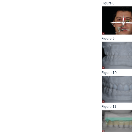
Figure 8
Figure 9
Figure 10
Figure 11