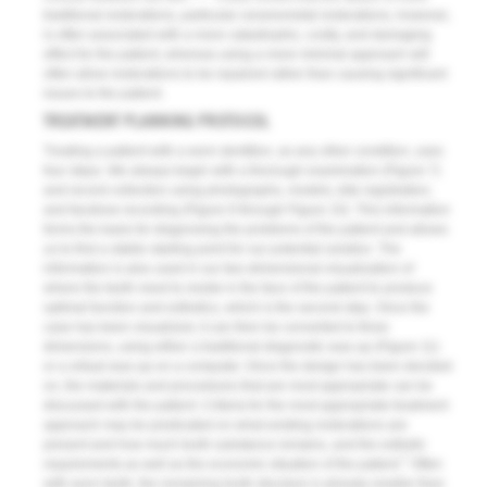
traditional restorations, particular ceramometal restorations, however,
is often associated with a more catastrophic, costly, and damaging
effect for the patient, whereas using a more minimal approach will
often allow restorations to be repaired rather than causing significant
issues to the patient.
TREATMENT PLANNING PROTOCOL
Treating a patient with a worn dentition, as any other condition, uses
four steps. We always begin with a thorough examination (
Figure 7
)
and record collection using photographs, models, bite registration,
and facebow recording (
Figure 8
through
Figure 10
). This information
forms the basis for diagnosing the problems of the patient and allows
us to find a stable starting point for our potential solution. The
information is also used in our two-dimensional visualization of
where the teeth need to reside in the face of the patient to produce
optimal function and esthetics, which is the second step. Once the
case has been visualized, it can then be converted to three
dimensions, using either a traditional diagnostic wax-up (
Figure 11
)
or a virtual wax-up on a computer. Once the design has been decided
on, the materials and procedures that are most appropriate can be
discussed with the patient. Criteria for the most appropriate treatment
approach may be predicated on what existing restorations are
present and how much tooth substance remains, and the esthetic
7
requirements as well as the economic situation of the patient.
Often
with worn teeth, the remaining tooth structure is already smaller than