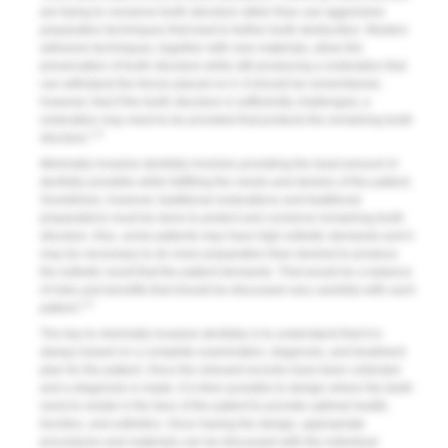
are trying to conserve tooth structure rather than use aggressive
preparation techniques that lead to further tooth destruction. Modern
adhesive techniques, together with new materials, allow the
preservation of tooth structure while still producing a restoration that
can withstand the forces placed on it. It should be remembered,
however, that if the tooth structure is sufficiently challenged, a
restoration may need to be provided that protects the remaining tooth
1-3
structure.
Minimally invasive dentistry involves providing the least amount of
dentistry possible while fulfilling the needs and desires of the patient.
Sometimes, however, traditional restorations and traditional
preparations must be done to protect and conserve remaining tooth
structure. Also, some patients may have high esthetic demands and it
may be necessary to do more preparation than desired to produce
the esthetic result that the patient demands. That would be a balance
of risks and benefits that should be discussed very carefully with each
1-3
patient.
The key to minimally invasive dentistry is to understand that it is
always based on a complete examination, diagnosis, and treatment
plan for the patient. Once the relevant records have been collected
and a diagnosis is made, it is then possible to design where the teeth
need to reside in the face of the patient to provide optimal health,
function, and esthetics. Once having the design, appropriate
procedures and materials can be discussed with the individual